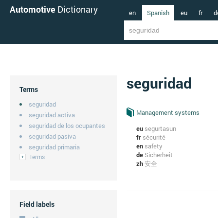
Automotive
Dictionary
en
Spanish
eu
fr
d
seguridad
Terms
seguridad
Management systems
seguridad activa
seguridad de los ocupantes
eu
segurtasun
seguridad pasiva
fr
sécurité
en
safety
seguridad primaria
de
Sicherheit
Terms
zh
安全
Field labels