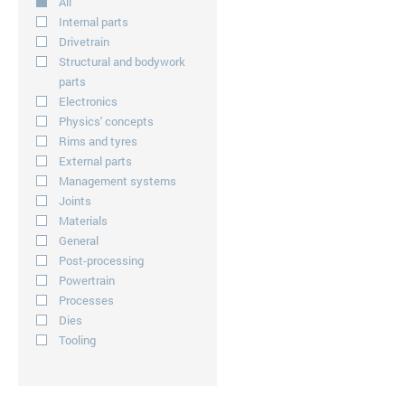
All
Internal parts
Drivetrain
Structural and bodywork
parts
Electronics
Physics' concepts
Rims and tyres
External parts
Management systems
Joints
Materials
General
Post-processing
Powertrain
Processes
Dies
Tooling