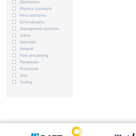
Electronics
Physics' concepts
Rims and tyres
External parts
Management systems
Joints
Materials
General
Post-processing
Powertrain
Processes
Dies
Tooling