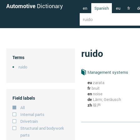
Automotive
Dictionary
en
Spanish
eu
fr
d
ruido
Terms
ruido
Management systems
eu
zarata
fr
bruit
en
noise
Field labels
de
Lärm; Geräusch
zh
噪声
All
Internal parts
Drivetrain
Structural and bodywork
parts