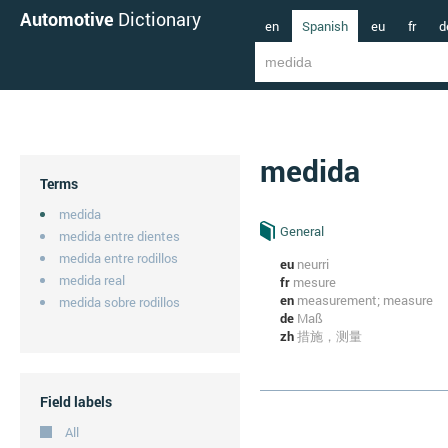
Automotive
Dictionary
en
Spanish
eu
fr
d
medida
Terms
medida
General
medida entre dientes
medida entre rodillos
eu
neurri
medida real
fr
mesure
en
measurement; measure
medida sobre rodillos
de
Maß
zh
措施，测量
Field labels
All