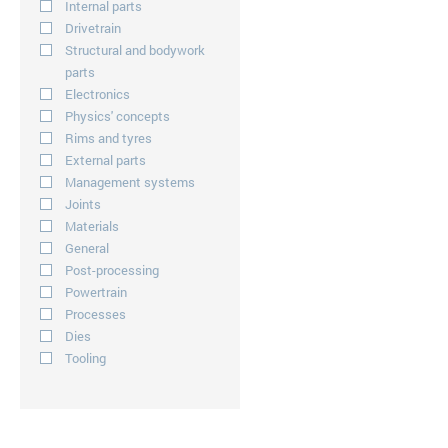
Internal parts
Drivetrain
Structural and bodywork
parts
Electronics
Physics' concepts
Rims and tyres
External parts
Management systems
Joints
Materials
General
Post-processing
Powertrain
Processes
Dies
Tooling