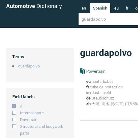
Automotive
Dictionary
en
Spanish
eu
fr
d
guardapolvo
Terms
guardapolvo
Powertrain
eu
hauts-babes
fr
tube de protection
en
dust shield
Field labels
de
Staubschutz
zh
天篷; 滴水; 除尘罩; 门头饰
All
Internal parts
Drivetrain
Structural and bodywork
parts