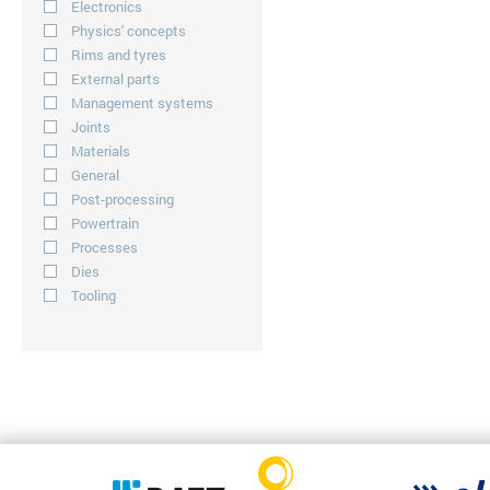
Electronics
Physics' concepts
Rims and tyres
External parts
Management systems
Joints
Materials
General
Post-processing
Powertrain
Processes
Dies
Tooling