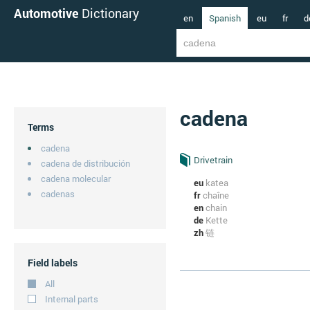
Automotive
Dictionary
en
Spanish
eu
fr
d
cadena
Terms
cadena
Drivetrain
cadena de distribución
cadena molecular
eu
katea
cadenas
fr
chaîne
en
chain
de
Kette
zh
链
Field labels
All
Internal parts