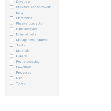
Drivetrain
Structural and bodywork
parts
Electronics
Physics' concepts
Rims and tyres
External parts
Management systems
Joints
Materials
General
Post-processing
Powertrain
Processes
Dies
Tooling