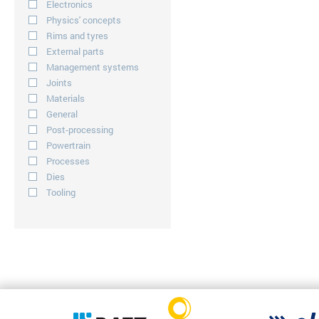
Electronics
Physics' concepts
Rims and tyres
External parts
Management systems
Joints
Materials
General
Post-processing
Powertrain
Processes
Dies
Tooling