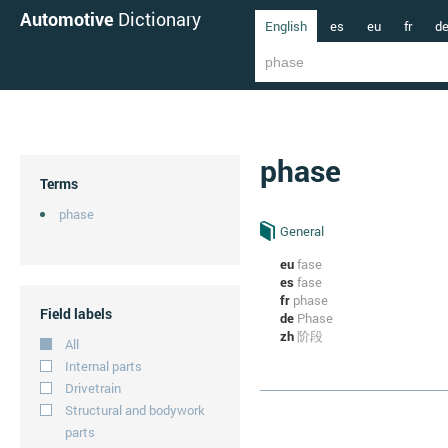
Automotive
Dictionary
English
es
eu
fr
d
phase
Terms
phase
General
eu
fase
es
fase
fr
phase
Field labels
de
Phase
zh
阶段
All
Internal parts
Drivetrain
Structural and bodywork
parts