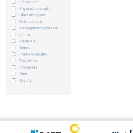
Electronics
Physics' concepts
Rims and tyres
External parts
Management systems
Joints
Materials
General
Post-processing
Powertrain
Processes
Dies
Tooling