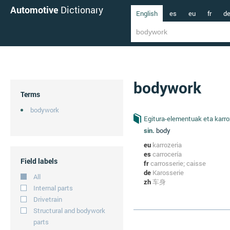
Automotive
Dictionary
English
es
eu
fr
d
bodywork
Terms
bodywork
Egitura-elementuak eta karro
sin.
body
eu
karrozeria
es
carrocería
Field labels
fr
carrosserie; caisse
de
Karosserie
All
zh
车身
Internal parts
Drivetrain
Structural and bodywork
parts